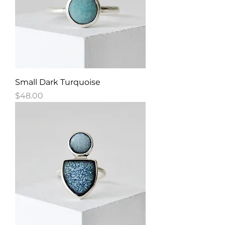
Small Dark Turquoise
Price
$48.00