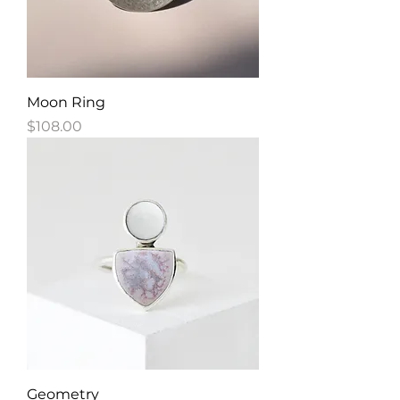
Moon Ring
Price
$108.00
Geometry