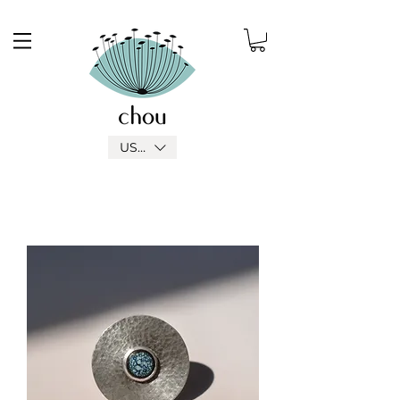
USD ($)