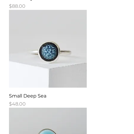
Price
$88.00
Small Deep Sea
Price
$48.00