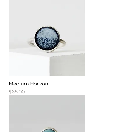
Medium Horizon
Price
$68.00