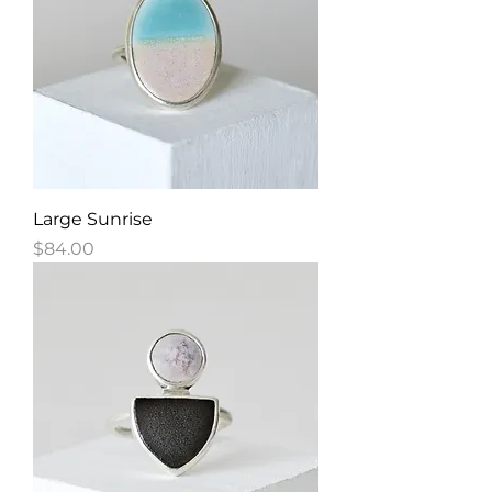
Large Sunrise
Price
$84.00