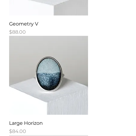
Geometry V
Price
$88.00
Large Horizon
Price
$84.00