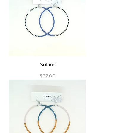
Solaris
Price
$32.00