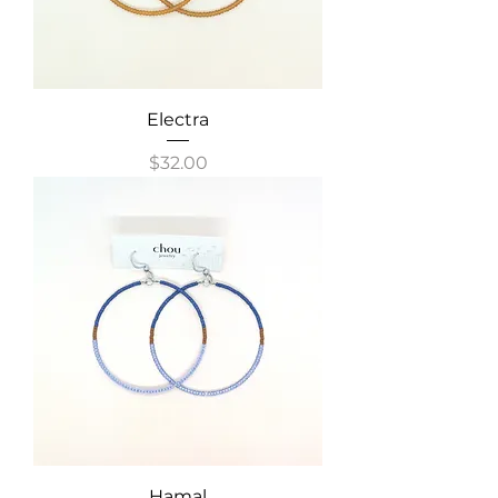
Electra
Price
$32.00
Hamal