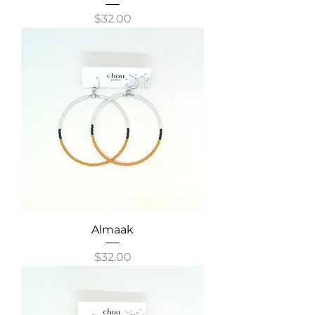
Price
$32.00
Almaak
Price
$32.00