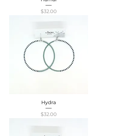
Price
$32.00
Hydra
Price
$32.00