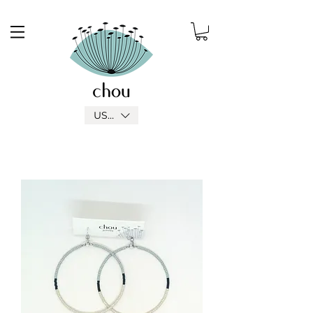
USD ($)