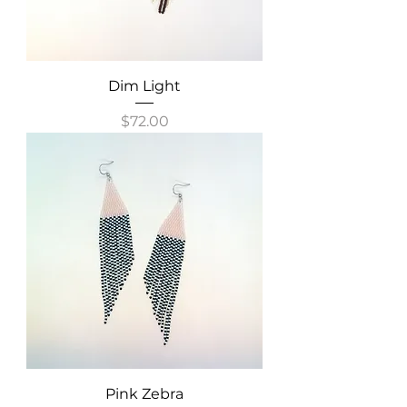
Dim Light
Price
$72.00
Pink Zebra