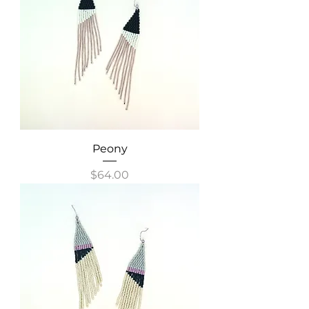
Peony
Price
$64.00