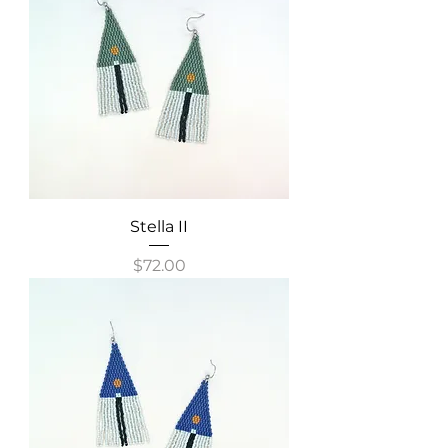
Stella II
Price
$72.00