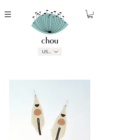
USD ($)