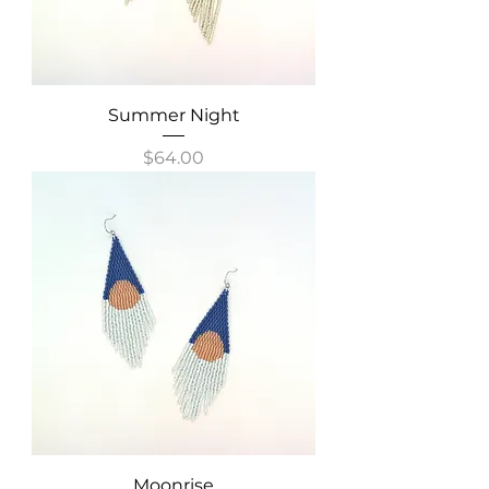
Summer Night
Price
$64.00
Moonrise