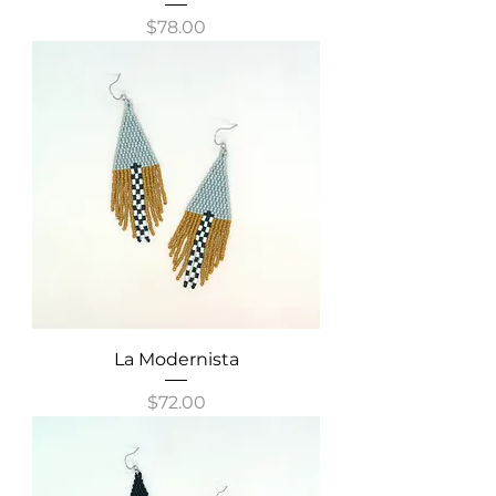
Price
$78.00
La Modernista
Price
$72.00