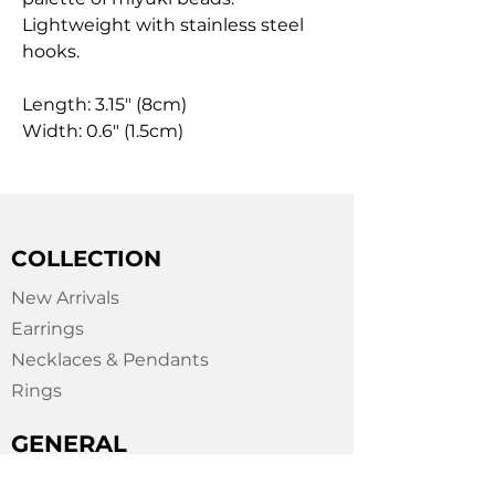
Lightweight with stainless steel
hooks.
Length: 3.15" (8cm)
Width: 0.6" (1.5cm)
COLLECTION
New Arrivals
Earrings
Necklaces & Pendants
Rings
GENERAL
About