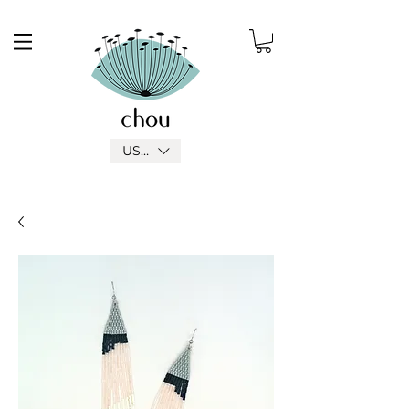
USD ($)