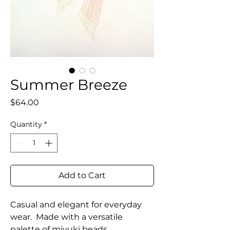
Summer Breeze
Price
$64.00
Quantity
*
Add to Cart
Casual and elegant for everyday
wear. Made with a versatile
palette of miyuki beads.