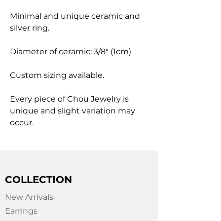
Minimal and unique ceramic and
silver ring.
Diameter of ceramic: 3/8" (1cm)
Custom sizing available.
Every piece of Chou Jewelry is
unique and slight variation may
occur.
COLLECTION
New Arrivals
Earrings