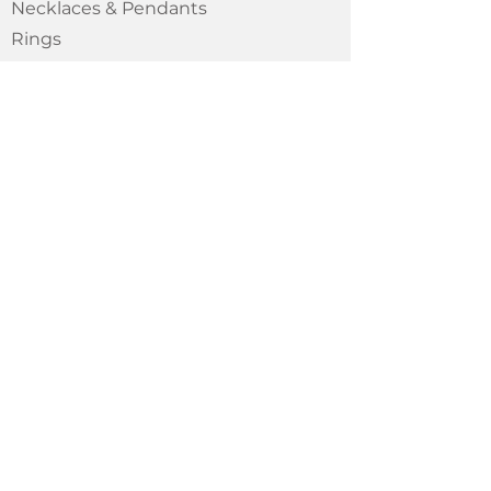
Necklaces & Pendants
Rings
GENERAL
About
Shipping Policy
Wholesale
CONTACT
Oaxaca // Mx
Montreal // Ca
chouceramic@gmail.com