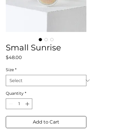
Small Sunrise
Price
$48.00
Size
*
Quantity
*
Add to Cart