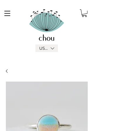
USD ($)