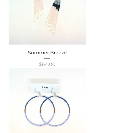
Summer Breeze
Price
$64.00