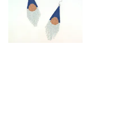
Moonrise
Price
$78.00