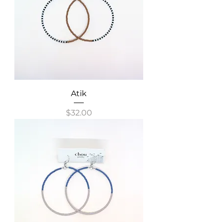
Atik
Price
$32.00