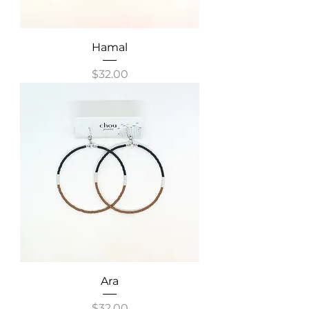
Hamal
Price
$32.00
Ara
Price
$32.00