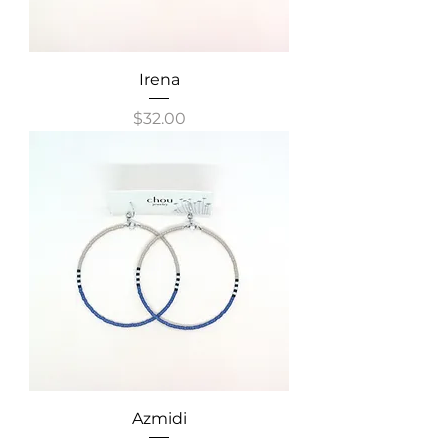
Irena
Price
$32.00
Azmidi