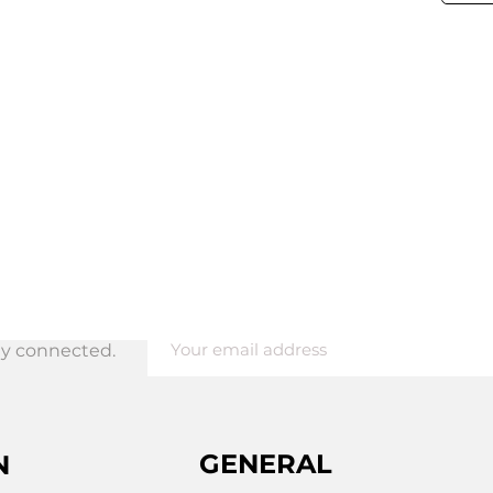
tay connected.
ing
GENERAL
N