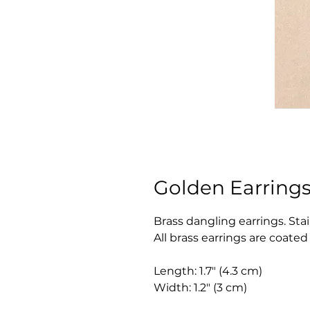
Golden Earrings
Brass dangling earrings. Sta
All brass earrings are coate
Length: 1.7" (4.3 cm)
Width: 1.2" (3 cm)