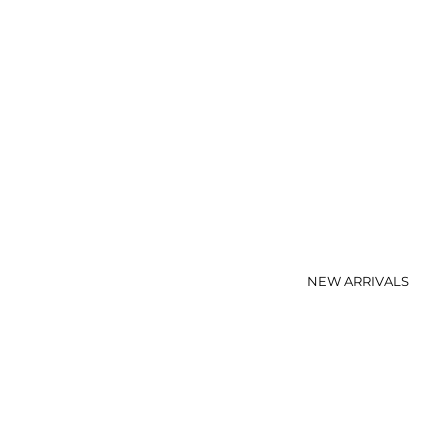
NEW ARRIVALS