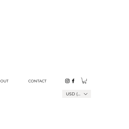
BOUT
CONTACT
USD ($)