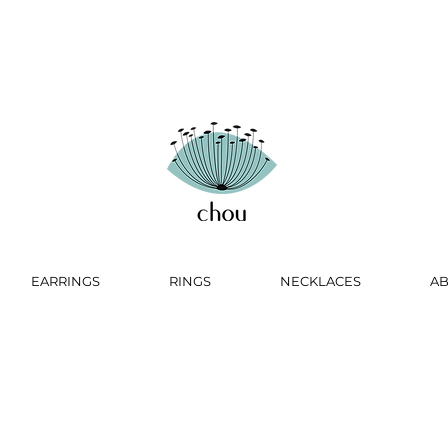
EARRINGS
RINGS
NECKLACES
A