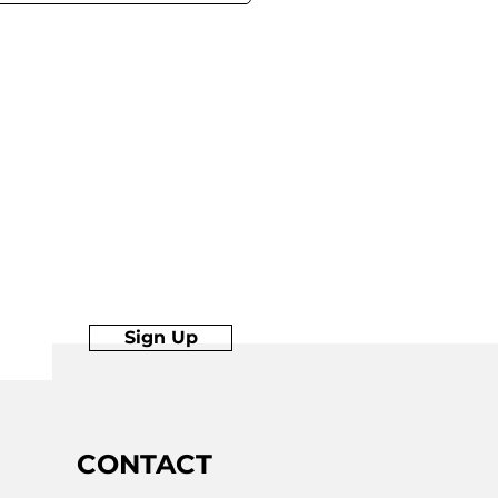
Sign Up
Join
CONTACT