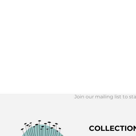
Join our mailing list to s
Join Our Mail
List!
COLLECTIO