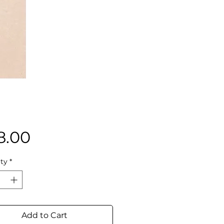
Price
8.00
ty
*
Add to Cart