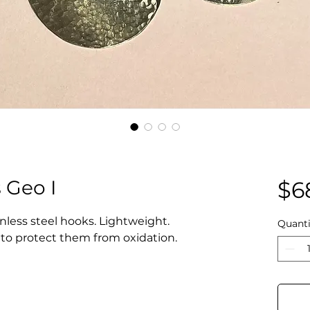
 Geo I
$6
inless steel hooks. Lightweight.
Quanti
d to protect them from oxidation.