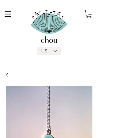
USD ($)