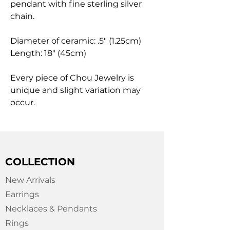
pendant with fine sterling silver
chain.
Diameter of ceramic: .5" (1.25cm)
Length: 18" (45cm)
Every piece of Chou Jewelry is
unique and slight variation may
occur.
COLLECTION
New Arrivals
Earrings
Necklaces & Pendants
Rings