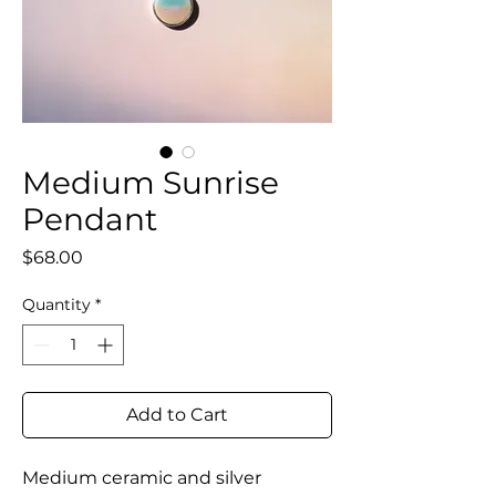
Medium Sunrise
Pendant
Price
$68.00
Quantity
*
Add to Cart
Medium ceramic and silver