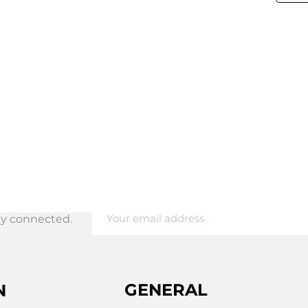
tay connected.
ing
GENERAL
N