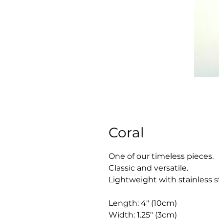
Coral
One of our timeless pieces.
Classic and versatile.
Lightweight with stainless s
Length: 4" (10cm)
Width: 1.25" (3cm)