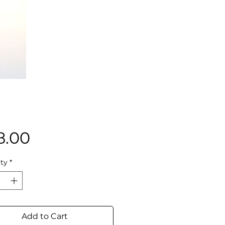
Price
8.00
ty
*
Add to Cart