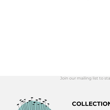
Join our mailing list to s
Join Our Mail
List!
COLLECTIO