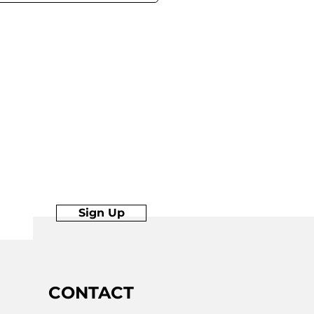
Sign Up
Join
CONTACT