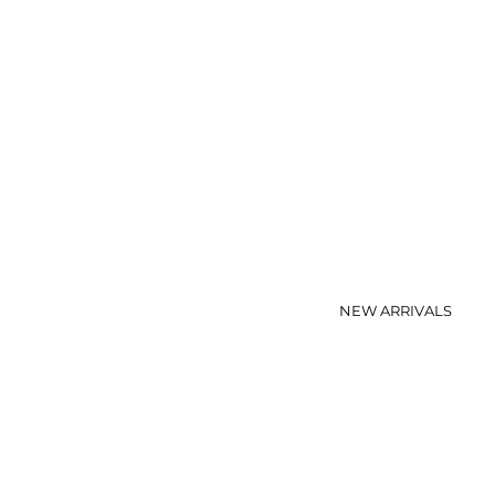
NEW ARRIVALS