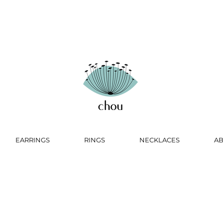
EARRINGS
RINGS
NECKLACES
A