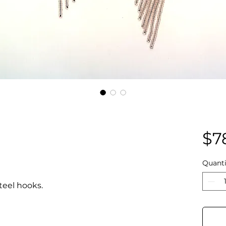
$7
Quanti
teel hooks.