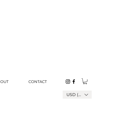
BOUT
CONTACT
USD ($)